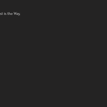
t is the Way,