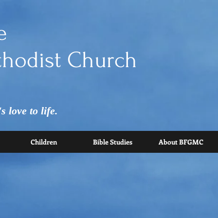
e
hodist Church
 love to life.
Children
Bible Studies
About BFGMC