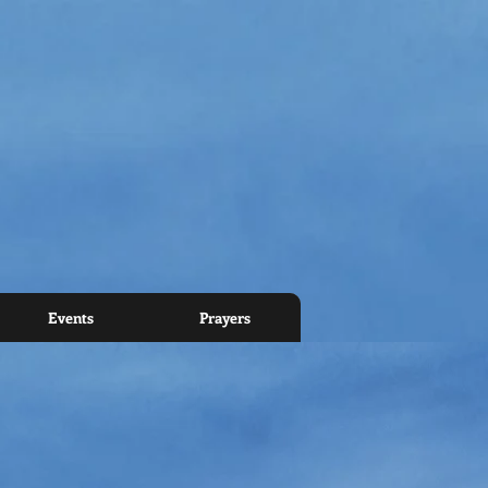
Events
Prayers