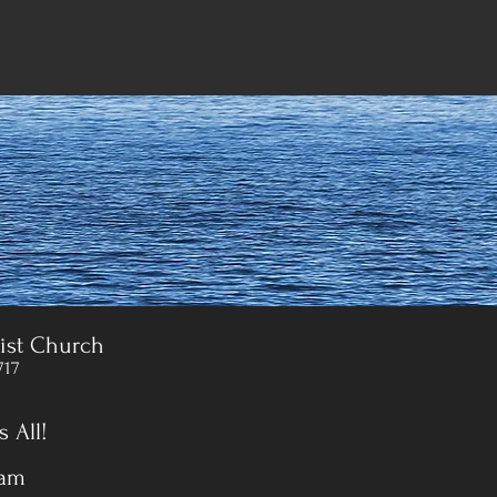
ist Church
717
 All!
 am