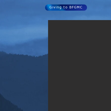
Giving to BFGMC