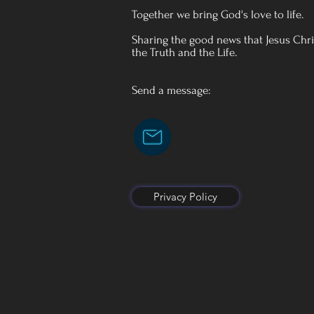
Together we bring God's love to life.
Sharing the good news that Jesus Chris
the Truth and the Life.
Send a message:
Privacy Policy