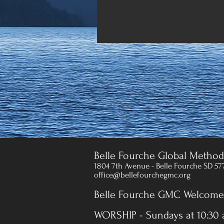
Belle Fourche Global Method
1804 7th Avenue - Belle Fourche SD 57
office@bellefourchegmc.org
Belle Fourche GMC Welcomes
WORSHIP - Sundays at 10:30