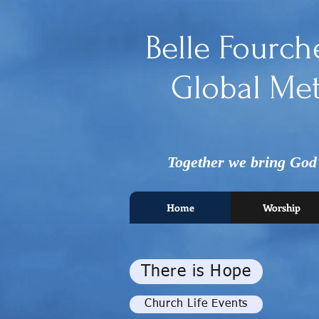
Belle Fourch
Global Met
Together we bring God's
Home
Worship
There is Hope
Church Life Events