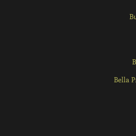
Bu
B
Bella 