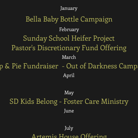
January
Bella Baby Bottle Campaign
February
Sunday School Heifer Project
Pastor's Discretionary Fund Offering
March
p & Pie Fundraiser - Out of Darkness Camp
April
May
SD Kids Belong - Foster Care Ministry
June
July
Artemis House Offering