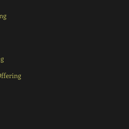
ing
ng
ffering