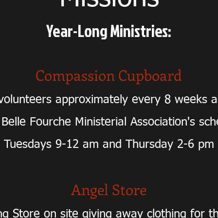
Year-Long Ministries:
Compassion Cupboard
olunteers approximately every 8 weeks a
 Belle Fourche Ministerial Association's sc
Tuesdays 9-12 am and Thursday 2-6 pm
Angel Store
ng Store on site giving away clothing for t