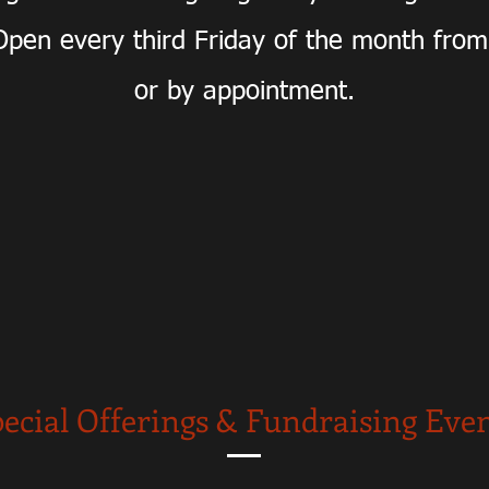
pen every third Friday of the month fro
or by appointment.
ecial Offerings & Fundraising Eve