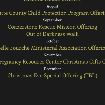
August
tte County Child Protection Program Offer
September
Cornerstone Rescue Mission Offering
Out of Darkness Walk
October
elle Fourche Ministerial Association Offeri
November
Pregnancy Resource Center Christmas Gifts O
December
Christmas Eve Special Offering (TBD)