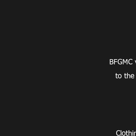
BFGMC v
to the
Clothi