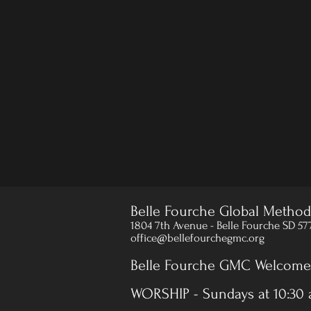
Belle Fourche Global Method
1804 7th Avenue - Belle Fourche SD 57
office@bellefourchegmc.org
Belle Fourche GMC Welcomes
WORSHIP - Sundays at 10:30