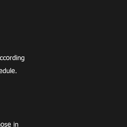
ccording
hedule.
hose in