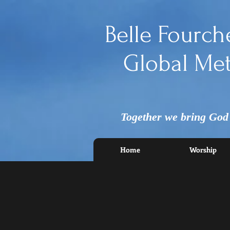
Belle Fourch
Global Met
Together we bring God's
Home
Worship