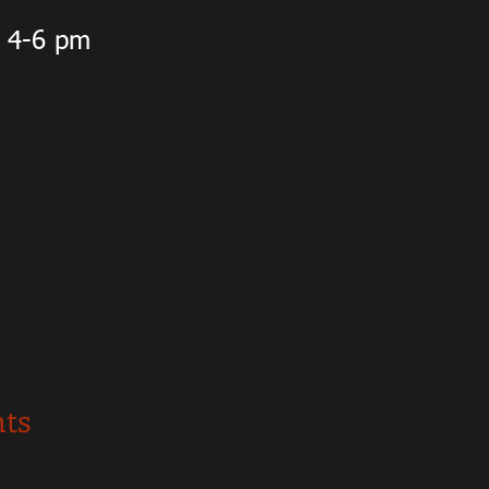
m 4-6 pm
nts