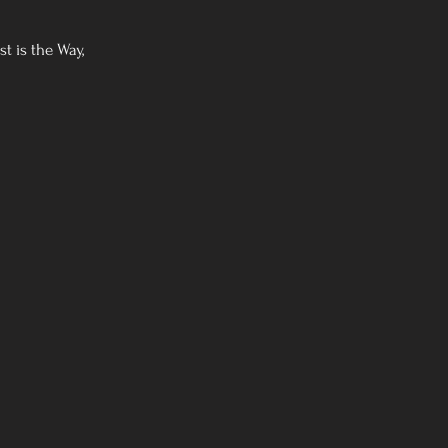
t is the Way,