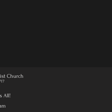
ist Church
717
 All!
 am