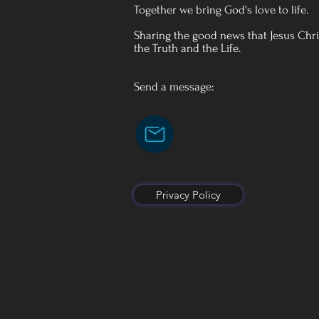
Together we bring God's love to life.
Sharing the good news that Jesus Chris
the Truth and the Life.
Send a message:
Privacy Policy