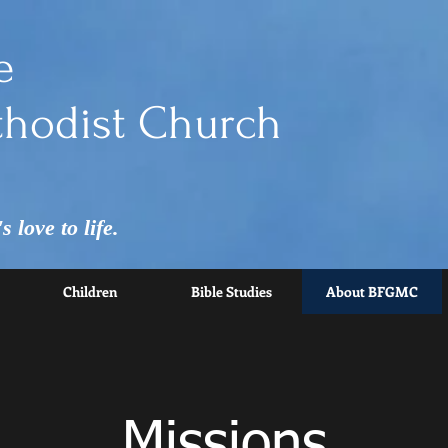
e
hodist Church
 love to life.
Children
Bible Studies
About BFGMC
Missions