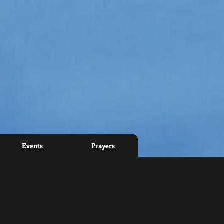
Events
Prayers