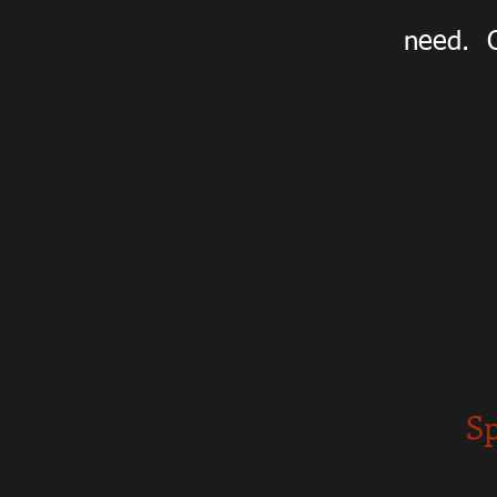
need. O
Sp